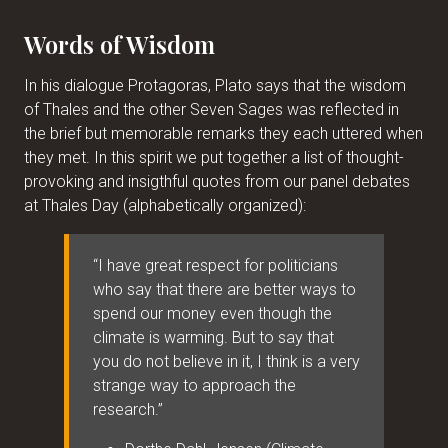
Words of Wisdom
In his dialogue Protagoras, Plato says that the wisdom
of Thales and the other Seven Sages was reflected in
the brief but memorable remarks they each uttered when
they met. In this spirit we put together a list of thought-
provoking and insigthful quotes from our panel debates
at Thales Day (alphabetically organized):
“I have great respect for politicians
who say that there are better ways to
spend our money even though the
climate is warming. But to say that
you do not believe in it, I think is a very
strange way to approach the
research.”