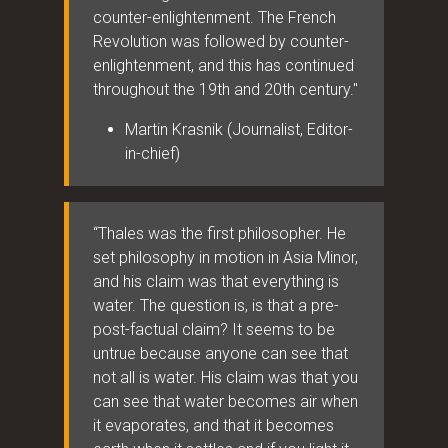
counter-enlightenment. The French
Revolution was followed by counter-
enlightenment, and this has continued
throughout the 19th and 20th century."
Martin Krasnik (Journalist, Editor-
in-chief)
“Thales was the first philosopher. He
set philosophy in motion in Asia Minor,
and his claim was that everything is
water. The question is, is that a pre-
post-factual claim? It seems to be
untrue because anyone can see that
not all is water. His claim was that you
can see that water becomes air when
it evaporates, and that it becomes