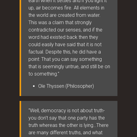
earth when it settles and if you light it
up, air becomes fire. All elements in
the world are created from water.
This was a claim that strongly
contradicted our senses, and if the
word had existed back then they
could easily have said that it is not
factual. Despite this, he did have a
point: That you can say something
that is seemingly untrue, and still be on
to something.”
Ole Thyssen (Philosopher)
“Well, democracy is not about truth-
you don't say that one party has the
truth whereas the other is lying…There
are many different truths, and what