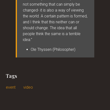
not something that can simply be
changed- it is also a way of viewing
the world. A certain pattern is formed,
and I think that this neither can or
should change. The idea that all
people think the same is a terrible
idea.”
Ole Thyssen (Philosopher)
Tags
event
video