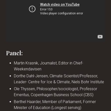
Panel:
Martin Krasnik, Journalist, Editor in Chief-
Weekendavisen
Dorthe Dahl-Jensen, Climate Scientist/Professor,
Leader- Centre for Ice & Climate, Niels Bohr Institute
Ole Thyssen, Philosopher/sociologist, Professor
Emeritus, Copenhagen Business School (CBS)
Berthel Haarder, Member of Parliament, Former
Minister of Education (Longest serving)