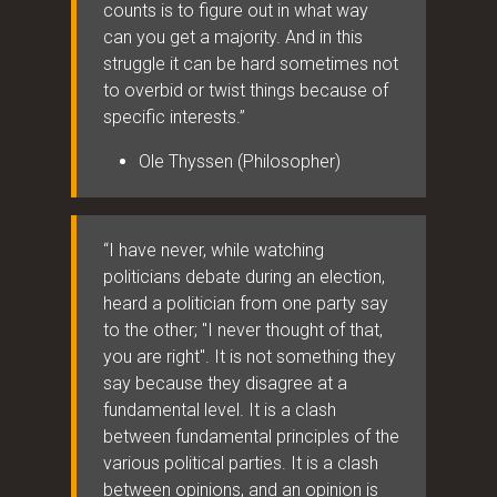
counts is to figure out in what way
can you get a majority. And in this
struggle it can be hard sometimes not
to overbid or twist things because of
specific interests.”
Ole Thyssen (Philosopher)
“I have never, while watching
politicians debate during an election,
heard a politician from one party say
to the other; "I never thought of that,
you are right". It is not something they
say because they disagree at a
fundamental level. It is a clash
between fundamental principles of the
various political parties. It is a clash
between opinions, and an opinion is