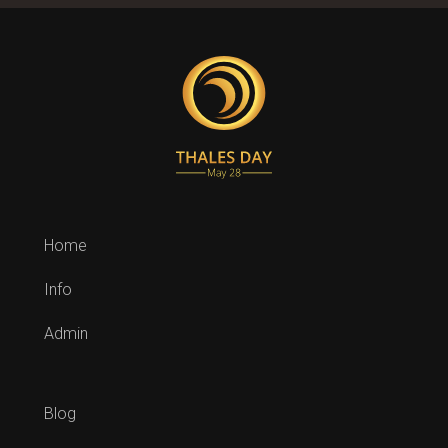
Home
Info
Admin
Blog