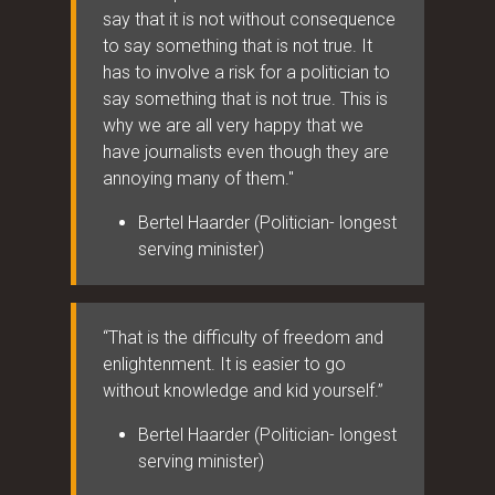
say that it is not without consequence
to say something that is not true. It
has to involve a risk for a politician to
say something that is not true. This is
why we are all very happy that we
have journalists even though they are
annoying many of them."
Bertel Haarder (Politician- longest
serving minister)
“That is the difficulty of freedom and
enlightenment. It is easier to go
without knowledge and kid yourself.”
Bertel Haarder (Politician- longest
serving minister)