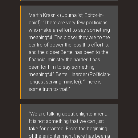
Martin Krasnik (Journalist, Editor-in-
chief): "There are very few politicians
who make an effort to say something
meaningful. The closer they are to the
centre of power the less this effort is,
and the closer Bertel has been to the
financial ministry the harder it has
been for him to say something
meaningful.” Bertel Haarder (Politician-
longest serving minister): “There is
some truth to that.”
“We are talking about enlightenment.
It is not something that we can just
take for granted. From the beginning
of the enlightenment there has been a