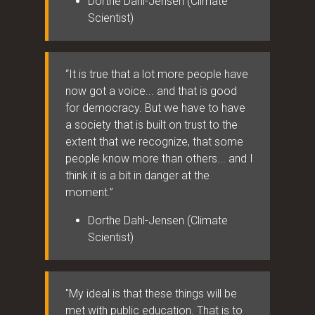
Dorthe Dahl-Jensen (Climate
Scientist)
“It is true that a lot more people have
now got a voice... and that is good
for democracy. But we have to have
a society that is built on trust to the
extent that we recognize, that some
people know more than others... and I
think it is a bit in danger at the
moment.”
Dorthe Dahl-Jensen (Climate
Scientist)
"My ideal is that these things will be
met with public education. That is to