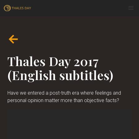
←
Thales Day 2017
(English subtitles)
Have we entered a post-truth era where feelings and
personal opinion matter more than objective facts?